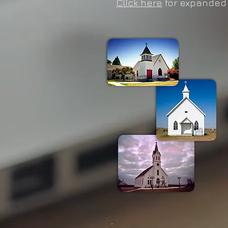
Click here
for expanded 