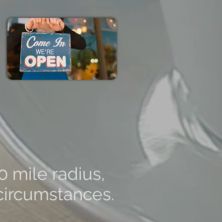
0 mile radius,
 circumstances.