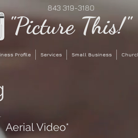
843 319-3180
"Picture This!"
ness Profile
Services
Small Business
Churc
g
Aerial Video*