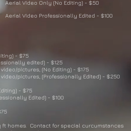
Aerial Video Only (No Editing) - $50
Aerial Video Professionally Edited - $100
iting) - $75
essionally edited) - $125
 video/pictures, (No Editing) - $175
 video/pictures, (Professionally Edited) - $250
diting) - $75
fessionally Edited) - $100
$75
q ft homes. Contact for special curcumstances