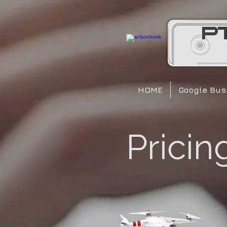
HOME
Google Busi
Pricin