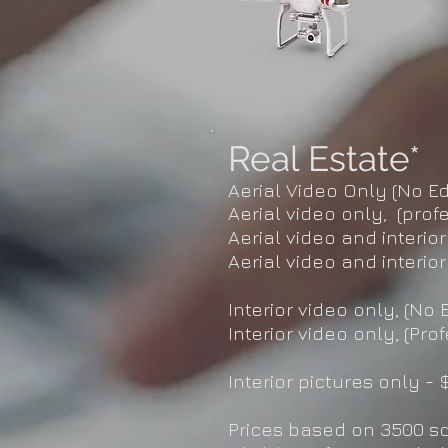
Real Estate*
Aerial Video Only (No Ed
Aerial video only, (prof
Aerial video and interior
Aerial video and interior
Interior video only, (No E
Interior video only, (Pro
Interior pictures only - 
Prices based on 3500 s