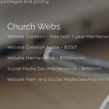
packages and pricing.
Church Webs
Website Creation - Free (with 1 year Maintena
Website Creation Alone - $250*
Website Maintenance - $100/month
Social Media Dev./Maintenance - $150/mth
Website Main. and Social Media Dev./Mainten