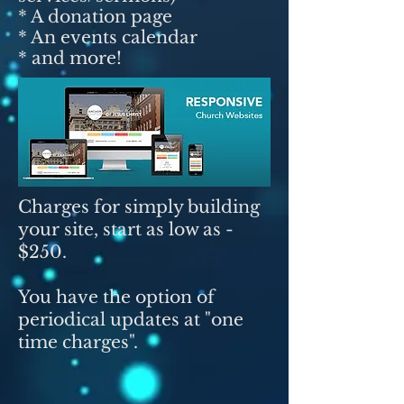
* A donation page
* An events calendar
* and more!
Charges for simply building
your site, start as low as -
$250.
You have the option of
periodical updates at "one
time charges".