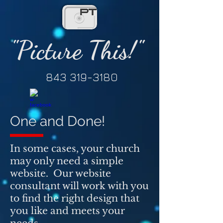
"Picture This!"
843 319-3180
One and Done!
In some cases, your church
may only need a simple
website. Our website
consultant will work with you
to find the right design that
you like and meets your