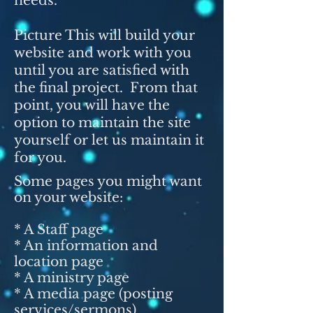
needs.
Picture This will build your
website and work with you
until you are satisfied with
the final project. From that
point, you will have the
option to maintain the site
yourself or let us maintain it
for you.
Some pages you might want
on your website:
* A Staff page
* An information and
location page
* A ministry page
* A media page (posting
services/sermons)