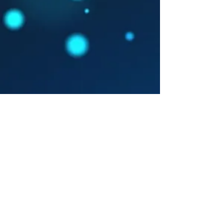
Show More
© 2016 by Picture This.
Proudly created with
Wix.com