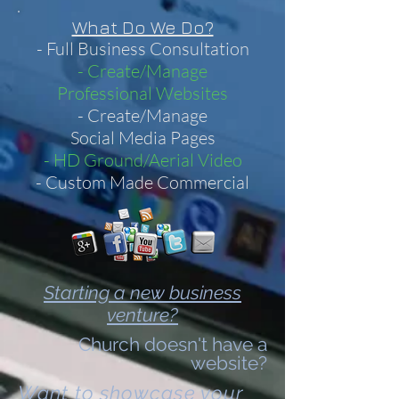
What Do We Do?
- Full Business Consultation
- Create/Manage
Professional Websites
- Create/Manage
Social Media Pages
- HD Ground/Aerial Video
- Custom Made Commercial
Starting a new business
venture?
Church doesn't have a
website?
Want to showcase your