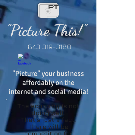
"Picture This!"
843 319-3180
"Picture" your business
affordably
on the
internet
and social media!
The economy is not
doing well.
That's just a fact.
There will be
competition for