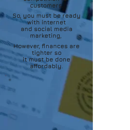
customers.
So, you must be ready
with internet
and social media
marketing,
However, finances are
tighter so
it must be done
affordably.