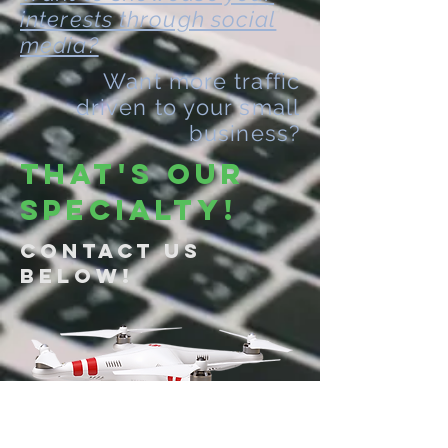
interests through social
media?
Want more traffic
driven to your small
business?
THAT'S OUR
SPECIALTY!
Contact Us
Below!